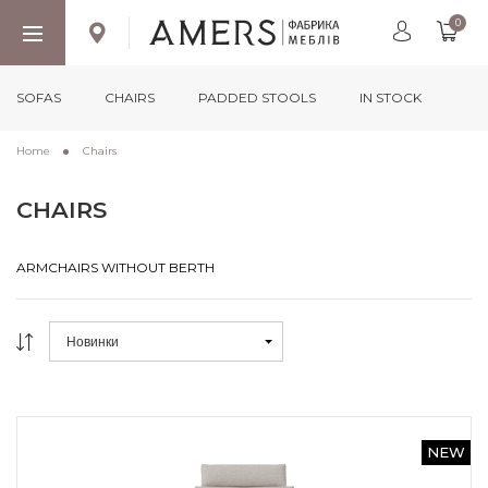
0
SOFAS
CHAIRS
PADDED STOOLS
IN STOCK
Home
Chairs
CHAIRS
ARMCHAIRS WITHOUT BERTH
ARMCHAIRS WITHOUT BERTH
Новинки
NEW