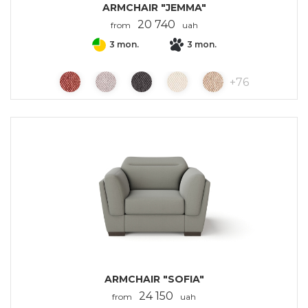
ARMCHAIR "JEMMA"
20 740
from
uah
3 mon.
3 mon.
+
76
ARMCHAIR "SOFIA"
24 150
from
uah