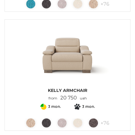
+
76
KELLY ARMCHAIR
20 750
from
uah
3 mon.
3 mon.
+
76