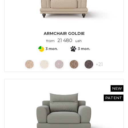
ARMCHAIR GOLDIE
21 480
from
uah
3 mon.
3 mon.
+
21
NEW
PATENT