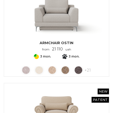
ARMCHAIR OSTIN
21 110
from
uah
3 mon.
3 mon.
+
21
NEW
PATENT