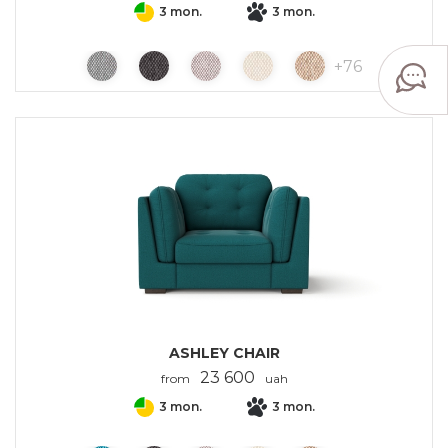
3 mon.
3 mon.
+
76
ASHLEY CHAIR
23 600
from
uah
3 mon.
3 mon.