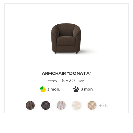
ARMCHAIR "DONATA"
16 920
from
uah
3 mon.
3 mon.
+
76