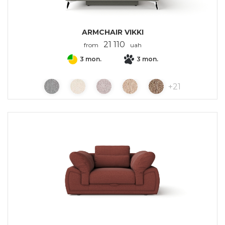
ARMCHAIR VIKKI
21 110
from
uah
3 mon.
3 mon.
+
21