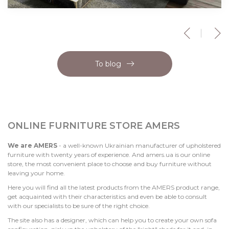
To blog
ONLINE FURNITURE STORE AMERS
We are AMERS
- a well-known Ukrainian manufacturer of upholstered
furniture with twenty years of experience. And amers.ua is our online
store, the most convenient place to choose and buy furniture without
leaving your home.
Here you will find all the latest products from the AMERS product range,
get acquainted with their characteristics and even be able to consult
with our specialists to be sure of the right choice.
The site also has a designer, which can help you to create your own sofa