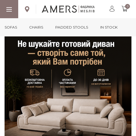
0
SOFAS
CHAIRS
PADDED STOOLS
IN STOCK