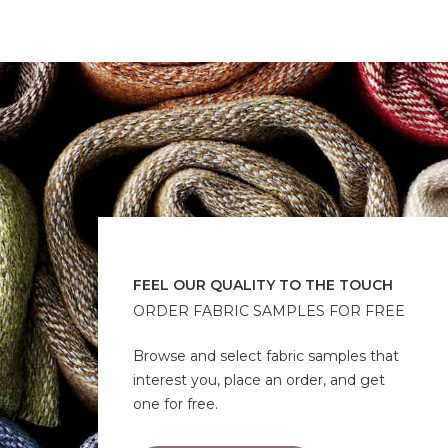
FEEL OUR QUALITY TO THE TOUCH
ORDER FABRIC SAMPLES FOR FREE
Browse and select fabric samples that
interest you, place an order, and get
one for free.