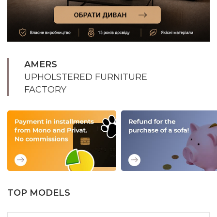
AMERS
UPHOLSTERED FURNITURE
FACTORY
TOP MODELS