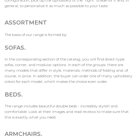
configuration, pick up the upholstery of the "right" shade for it and, in
general, to personalize it as much as possible to your taste.
ASSORTMENT
The basis of our range is formed by:
SOFAS.
In the corresponding section of the catalog, you will find direct-type
sofas, corner, and modular options. In each of the groups, there are
many models that differ in style, materials, methods of folding and, of
course, in price. In addition, the buyer can order one of many upholstery
colors for each model, which makes the choice even wider.
BEDS.
The range includes beautiful double beds - incredibly stylish and
comfortable. Look at their images and read reviews to make sure that
this is exactly what you need.
ARMCHAIRS
.