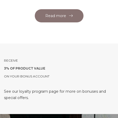
Read more
RECEIVE
3% OF PRODUCT VALUE
ON YOUR BONUS ACCOUNT
See our loyalty program page for more on bonuses and
special offers.