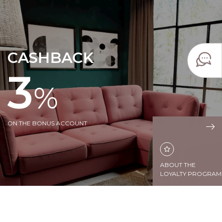
CASHBACK
3
%
ON THE BONUS ACCOUNT
ABOUT THE
LOYALTY PROGRAM