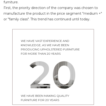
furniture.
First, the priority direction of the company was chosen to
manufacture the product in the price segment "medium +"
or "family class". This trend has continued until today.
WE HAVE VAST EXPERIENCE AND
KNOWLEDGE, AS WE HAVE BEEN
PRODUCING UPHOLSTERED FURNITURE
20
FOR MORE THAN 20 YEARS
WE HAVE BEEN MAKING QUALITY
FURNITURE FOR 20 YEARS