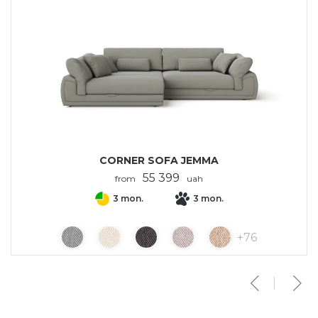
CORNER SOFA JEMMA
55 399
from
uah
3 mon.
3 mon.
+
76