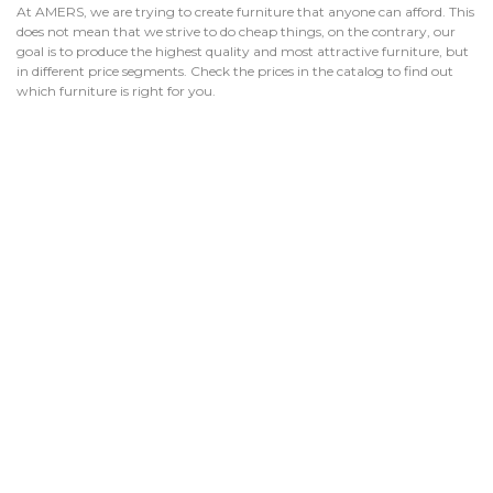
At AMERS, we are trying to create furniture that anyone can afford. This
does not mean that we strive to do cheap things, on the contrary, our
goal is to produce the highest quality and most attractive furniture, but
in different price segments. Check the prices in the catalog to find out
which furniture is right for you.