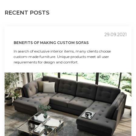
RECENT POSTS
29.09.2021
BENEFITS OF MAKING CUSTOM SOFAS
In search of exclusive interior items, many clients choose
custom-made furniture. Unique products meet all user
requirements for design and comfort.