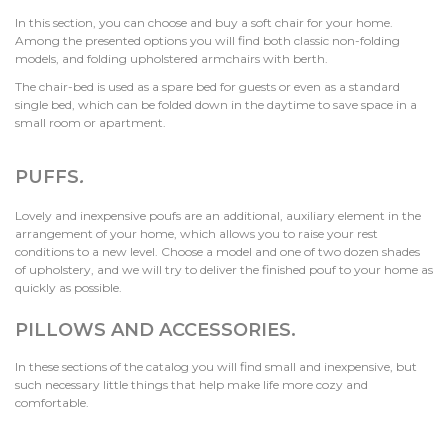
In this section, you can choose and buy a soft chair for your home.
Among the presented options you will find both classic non-folding
models, and folding upholstered armchairs with berth.
The chair-bed is used as a spare bed for guests or even as a standard
single bed, which can be folded down in the daytime to save space in a
small room or apartment.
PUFFS
.
Lovely and inexpensive poufs are an additional, auxiliary element in the
arrangement of your home, which allows you to raise your rest
conditions to a new level. Choose a model and one of two dozen shades
of upholstery, and we will try to deliver the finished pouf to your home as
quickly as possible.
PILLOWS AND ACCESSORIES.
In these sections of the catalog you will find small and inexpensive, but
such necessary little things that help make life more cozy and
comfortable.