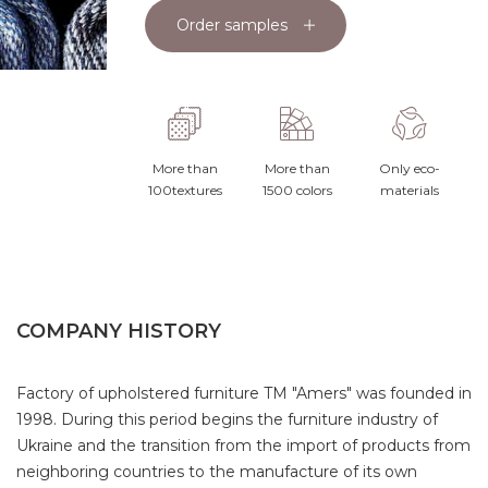
Order samples
More than
More than
Only eco-
100textures
1500 colors
materials
COMPANY HISTORY
Factory of upholstered furniture TM "Amers" was founded in
1998. During this period begins the furniture industry of
Ukraine and the transition from the import of products from
neighboring countries to the manufacture of its own