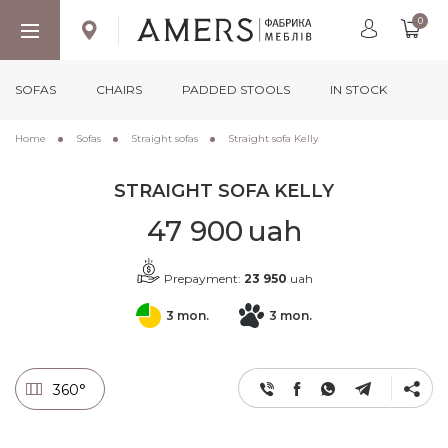
0
SOFAS
CHAIRS
PADDED STOOLS
IN STOCK
Home
Sofas
Straight sofas
Straight sofa Kelly
STRAIGHT SOFA KELLY
47 900
uah
Prepayment:
23 950
uah
3 mon.
3 mon.
360°