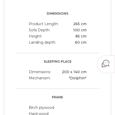
DIMENSIONS
Product Length:
265 cm
Sofa Depth:
100 cm
Height:
85 cm
Landing depth:
60 cm
SLEEPING PLACE
Dimensions:
200 x 140 cm
Mechanism:
"Dolphin"
FRAME
Birch plywood
Hard wood