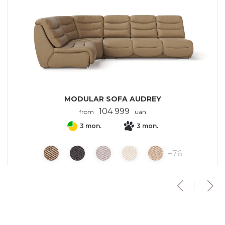
MODULAR SOFA AUDREY
104 999
from
uah
3 mon.
3 mon.
+
76