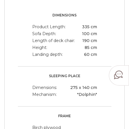
DIMENSIONS
Product Length:
335 cm
Sofa Depth:
100 cm
Length of deck chair:
190 cm
Height:
85 cm
Landing depth:
60 cm
SLEEPING PLACE
Dimensions:
275 x 140 cm
Mechanism:
"Dolphin"
FRAME
Birch plywood