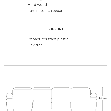
Hard wood
Laminated chipboard
SUPPORT
Impact-resistant plastic
Oak tree