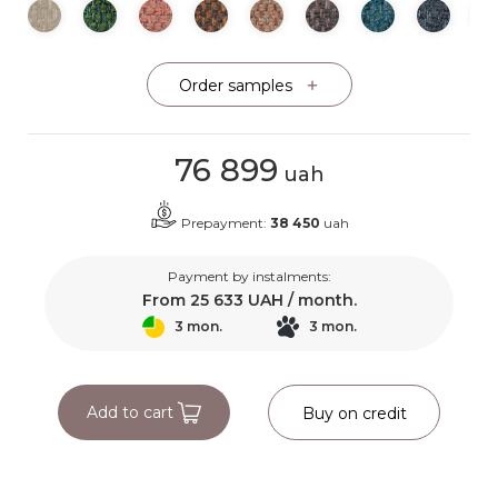
Order samples
76 899
uah
Prepayment:
38 450
uah
Payment by instalments:
From
25 633
UAH / month.
3 mon.
3 mon.
Add to cart
Buy on credit