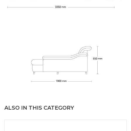
ALSO IN THIS CATEGORY