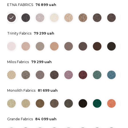
ETNA FABRICS
76 899 uah
Trinity Fabrics
79 299 uah
Milos Fabrics
79 299 uah
Monolith Fabrics
81 699 uah
Grande Fabrics
84 099 uah