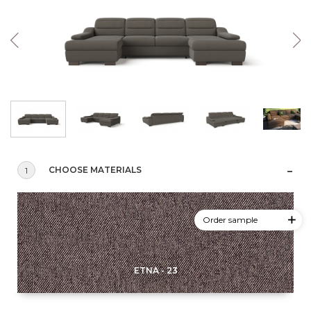
CHOOSE MATERIALS
1
Order sample
ETNA - 23