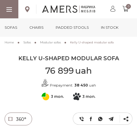
0
SOFAS
CHAIRS
PADDED STOOLS
IN STOCK
Home
Sofas
Modular sofas
Kelly U-shaped modular sofa
KELLY U-SHAPED MODULAR SOFA
76 899
uah
Prepayment:
38 450
uah
3 mon.
3 mon.
360°