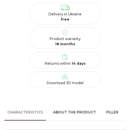
Delivery in Ukraine
free
Product warranty
18 months
Returns within
14 days
Download 3D model
CHARACTERISTICS
ABOUT THE PRODUCT
FILLER