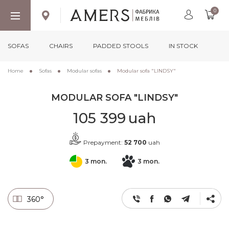
0
SOFAS
CHAIRS
PADDED STOOLS
IN STOCK
Home
Sofas
Modular sofas
Modular sofa "LINDSY"
MODULAR SOFA "LINDSY"
105 399
uah
Prepayment:
52 700
uah
3 mon.
3 mon.
360°