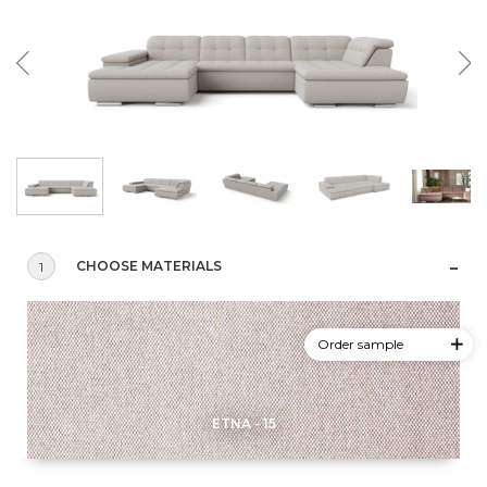
CHOOSE MATERIALS
1
Order sample
ETNA - 15