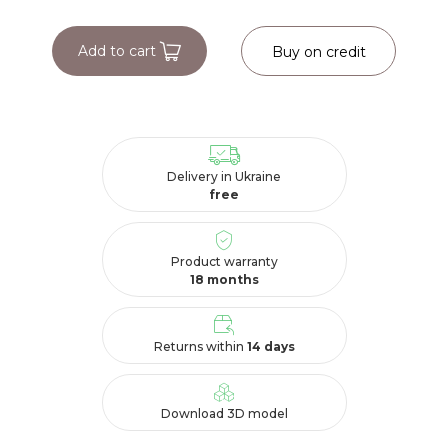
Add to cart
Buy on credit
Delivery in Ukraine
free
Product warranty
18 months
Returns within
14 days
Download 3D model