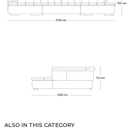
ALSO IN THIS CATEGORY