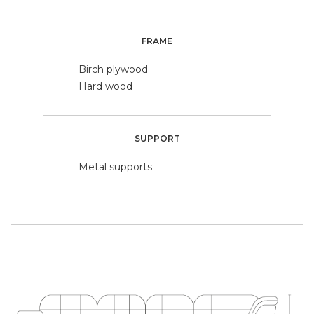
FRAME
Birch plywood
Hard wood
SUPPORT
Metal supports