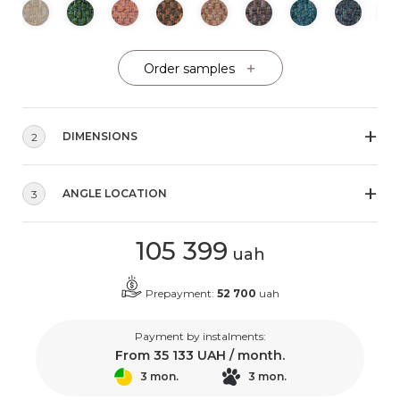
Order samples
DIMENSIONS
2
ANGLE LOCATION
3
105 399
uah
Prepayment:
52 700
uah
Payment by instalments:
From
35 133
UAH / month.
3 mon.
3 mon.