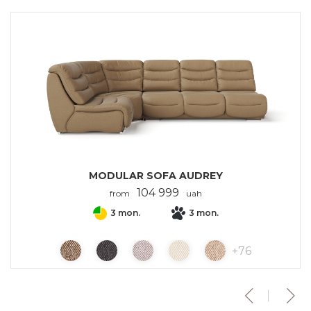
MODULAR SOFA AUDREY
104 999
from
uah
3 mon.
3 mon.
+
76