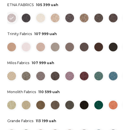
ETNA FABRICS
105 399 uah
Trinity Fabrics
107 999 uah
Milos Fabrics
107 999 uah
Monolith Fabrics
110 599 uah
Grande Fabrics
113 199 uah