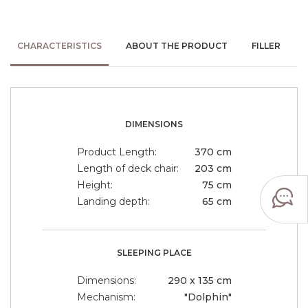
CHARACTERISTICS
ABOUT THE PRODUCT
FILLER
DIMENSIONS
Product Length:
370 cm
Length of deck chair:
203 cm
Height:
75 cm
Landing depth:
65 cm
SLEEPING PLACE
Dimensions:
290 x 135 cm
Mechanism:
"Dolphin"