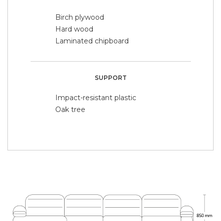
Birch plywood
Hard wood
Laminated chipboard
SUPPORT
Impact-resistant plastic
Oak tree