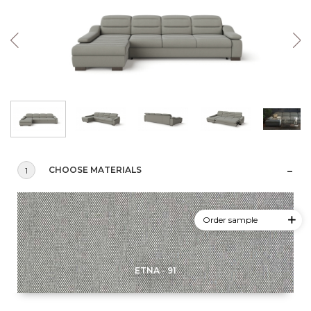
CHOOSE MATERIALS
1
Order sample
ETNA - 91