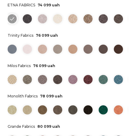
ETNA FABRICS
74 099 uah
Trinity Fabrics
76 099 uah
Milos Fabrics
76 099 uah
Monolith Fabrics
78 099 uah
Grande Fabrics
80 099 uah