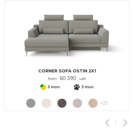
CORNER SOFA OSTIN 2X1
60 390
from
uah
3 mon.
3 mon.
+
21