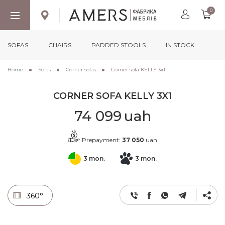
0
SOFAS
CHAIRS
PADDED STOOLS
IN STOCK
Home
Sofas
Corner sofas
Corner sofa KELLY 3x1
CORNER SOFA KELLY 3X1
74 099
uah
Prepayment:
37 050
uah
3 mon.
3 mon.
360°