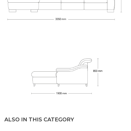
ALSO IN THIS CATEGORY