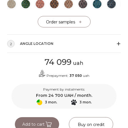
Order samples
ANGLE LOCATION
2
74 099
uah
Prepayment:
37 050
uah
Payment by instalments:
From
24 700
UAH / month.
3 mon.
3 mon.
Add to cart
Buy on credit