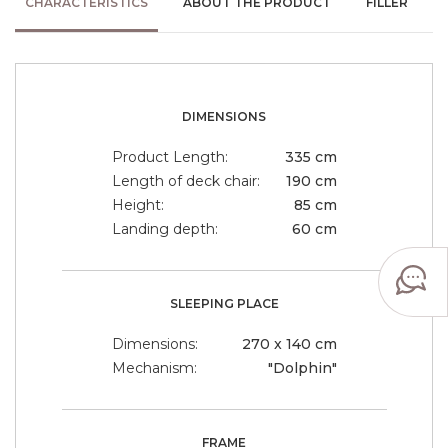
CHARACTERISTICS
ABOUT THE PRODUCT
FILLER
DIMENSIONS
Product Length:
335 cm
Length of deck chair:
190 cm
Height:
85 cm
Landing depth:
60 cm
SLEEPING PLACE
Dimensions:
270 x 140 cm
Mechanism:
"Dolphin"
FRAME