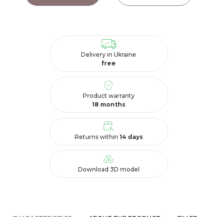
Delivery in Ukraine
free
Product warranty
18 months
Returns within
14 days
Download 3D model