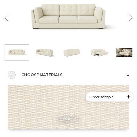
CHOOSE MATERIALS
1
Order sample
ETNA - 21