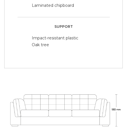
Laminated chipboard
SUPPORT
Impact-resistant plastic
Oak tree