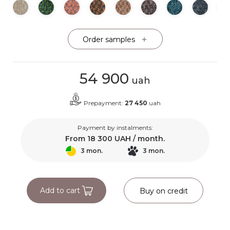
Order samples
54 900
uah
Prepayment:
27 450
uah
Payment by instalments:
From
18 300
UAH / month.
3 mon.
3 mon.
Add to cart
Buy on credit