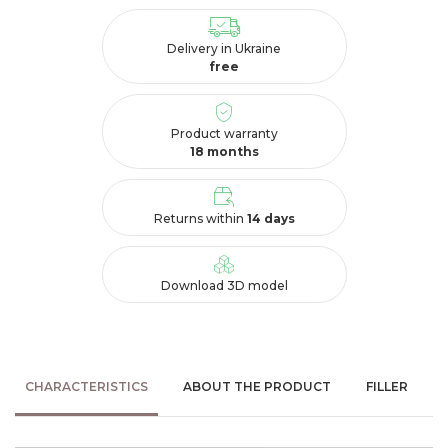
Delivery in Ukraine
free
Product warranty
18 months
Returns within
14 days
Download 3D model
CHARACTERISTICS
ABOUT THE PRODUCT
FILLER