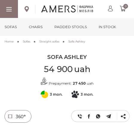
0
SOFAS
CHAIRS
PADDED STOOLS
IN STOCK
Home
Sofas
Straight sofas
Sofa Ashley
SOFA ASHLEY
54 900
uah
Prepayment:
27 450
uah
3 mon.
3 mon.
360°