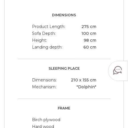
DIMENSIONS
Product Length:
275 cm
Sofa Depth:
100 cm
Height:
98 cm
Landing depth:
60 cm
SLEEPING PLACE
Dimensions:
210 x 155 cm
Mechanism:
"Dolphin"
FRAME
Birch plywood
Hard wood