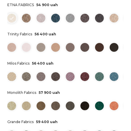
ETNA FABRICS
54 900 uah
Trinity Fabrics
56 400 uah
Milos Fabrics
56 400 uah
Monolith Fabrics
57 900 uah
Grande Fabrics
59 400 uah