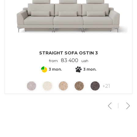
STRAIGHT SOFA OSTIN 3
83 400
from
uah
3 mon.
3 mon.
+
21