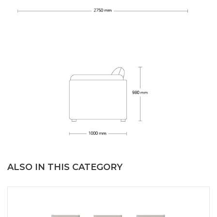
ALSO IN THIS CATEGORY