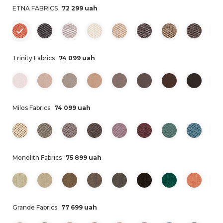
ETNA FABRICS
72 299 uah
Trinity Fabrics
74 099 uah
Milos Fabrics
74 099 uah
Monolith Fabrics
75 899 uah
Grande Fabrics
77 699 uah