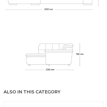
ALSO IN THIS CATEGORY