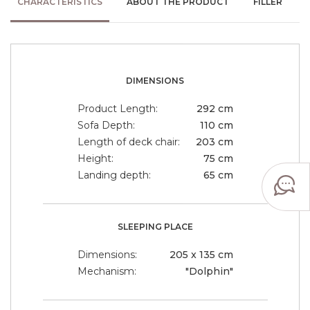
CHARACTERISTICS
ABOUT THE PRODUCT
FILLER
DIMENSIONS
Product Length:
292 cm
Sofa Depth:
110 cm
Length of deck chair:
203 cm
Height:
75 cm
Landing depth:
65 cm
SLEEPING PLACE
Dimensions:
205 x 135 cm
Mechanism:
"Dolphin"