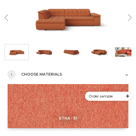
CHOOSE MATERIALS
1
Order sample
ETNA - 51