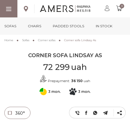
0
SOFAS
CHAIRS
PADDED STOOLS
IN STOCK
Home
Sofas
Corner sofas
Corner sofa Lindsay As
CORNER SOFA LINDSAY AS
72 299
uah
Prepayment:
36 150
uah
3 mon.
3 mon.
360°