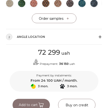
Order samples
ANGLE LOCATION
2
72 299
uah
Prepayment:
36 150
uah
Payment by instalments:
From
24 100
UAH / month.
3 mon.
3 mon.
Add to cart
Buy on credit