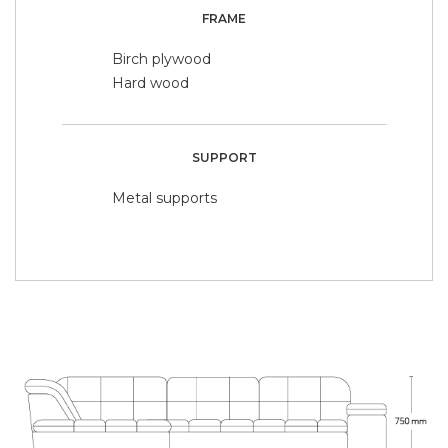
FRAME
Birch plywood
Hard wood
SUPPORT
Metal supports