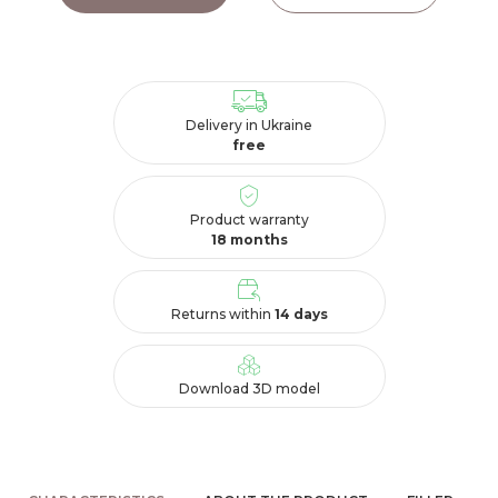
Delivery in Ukraine
free
Product warranty
18 months
Returns within
14 days
Download 3D model