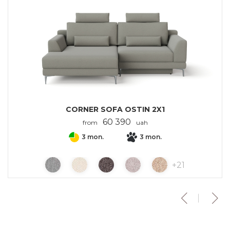
CORNER SOFA OSTIN 2X1
60 390
from
uah
3 mon.
3 mon.
+
21