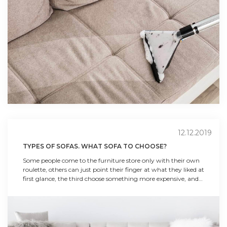
12.12.2019
TYPES OF SOFAS. WHAT SOFA TO CHOOSE?
Some people come to the furniture store only with their own
roulette, others can just point their finger at what they liked at
first glance, the third choose something more expensive, and
the fourth choose the most affordable option. Each of the
buyers has their own preferences and requirements, but each
of them should be given simple tips on ho...