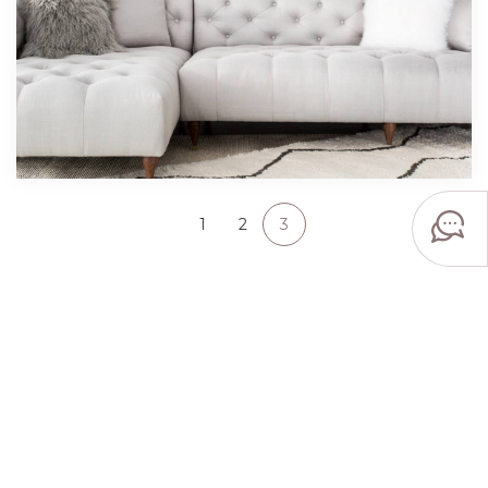
1
2
3