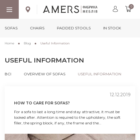
0
SOFAS
CHAIRS
PADDED STOOLS
IN STOCK
Home
Blog
Useful Information
USEFUL INFORMATION
ВСІ
OVERVIEW OF SOFAS
USEFUL INFORMATION
12.12.2019
HOW TO CARE FOR SOFAS?
For a sofa to last a long time and stay attractive, it must be
looked after. Attention is required to the upholstery, the soft
filler, the spring block, if any, the frame and the
assembly/decomposition mechanism.