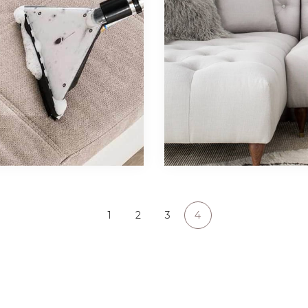
1
2
3
4