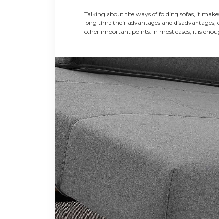
SOFAS
Talking about the ways of folding sofas, it makes
long time their advantages and disadvantages, 
other important points. In most cases, it is eno
demonstrate the principle of their actions. Based
information, the buyer can understand better th