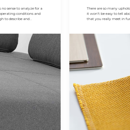
 no sense to analyze for a
There are so many upholst
operating conditions and
it won't be easy to tell ab
ugh to describe and
that you really meet in fur
 on this simple
an any consultant on...