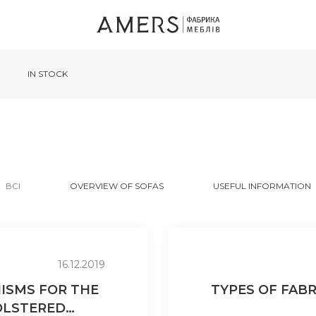
IN STOCK
ВСІ
OVERVIEW OF SOFAS
USEFUL INFORMATION
16.12.2019
ISMS FOR THE
TYPES OF FAB
OLSTERED