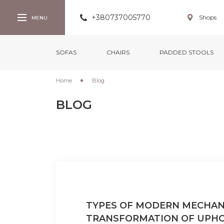
+380737005770
Shops
SOFAS
CHAIRS
PADDED STOOLS
Home
Blog
BLOG
TYPES OF MODERN MECHAN
TRANSFORMATION OF UPH