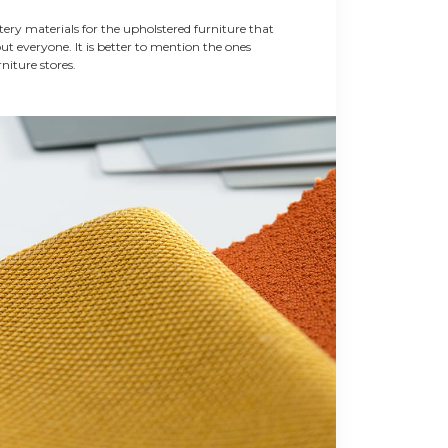
ery materials for the upholstered furniture that
out everyone. It is better to mention the ones
niture stores.