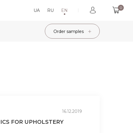
0
UA
RU
EN
Order samples
16.12.2019
RICS FOR UPHOLSTERY