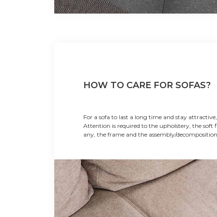
HOW TO CARE FOR SOFAS?
For a sofa to last a long time and stay attractive,
Attention is required to the upholstery, the soft fi
any, the frame and the assembly/decompositi