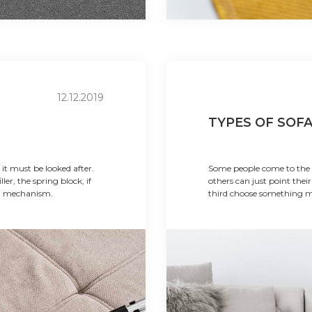
12.12.2019
TYPES OF SOF
 it must be looked after.
Some people come to the f
ller, the spring block, if
others can just point their
on mechanism.
third choose something m
affordable option. Each o
requirements, but each of