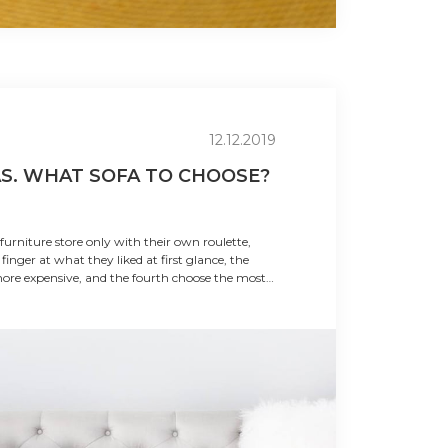
12.12.2019
AS. WHAT SOFA TO CHOOSE?
urniture store only with their own roulette,
 finger at what they liked at first glance, the
ore expensive, and the fourth choose the most
f the buyers has their own preferences and
 them should be given simple tips on ho...