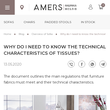
0
SOFAS
CHAIRS
PADDED STOOLS
IN STOCK
Home
Blog
Overview of Sofas
Why do I need to know the technical chara
WHY DO I NEED TO KNOW THE TECHNICAL
CHARACTERISTICS OF TISSUES?
13.05.2020
The document outlines the main regulations that furniture
fabrics must meet and their technical characteristics.