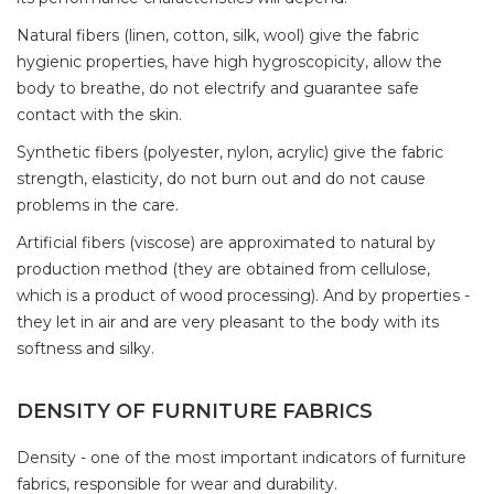
Natural fibers (linen, cotton, silk, wool) give the fabric
hygienic properties, have high hygroscopicity, allow the
body to breathe, do not electrify and guarantee safe
contact with the skin.
Synthetic fibers (polyester, nylon, acrylic) give the fabric
strength, elasticity, do not burn out and do not cause
problems in the care.
Artificial fibers (viscose) are approximated to natural by
production method (they are obtained from cellulose,
which is a product of wood processing). And by properties -
they let in air and are very pleasant to the body with its
softness and silky.
DENSITY OF FURNITURE FABRICS
Density - one of the most important indicators of furniture
fabrics, responsible for wear and durability.