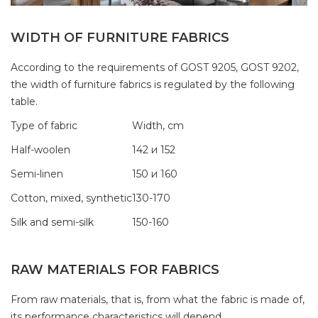
WIDTH OF FURNITURE FABRICS
According to the requirements of GOST 9205, GOST 9202,
the width of furniture fabrics is regulated by the following
table.
Type of fabric
Width, cm
Half-woolen
142 и 152
Semi-linen
150 и 160
Cotton, mixed, synthetic
130-170
Silk and semi-silk
150-160
RAW MATERIALS FOR FABRICS
From raw materials, that is, from what the fabric is made of,
its performance characteristics will depend.