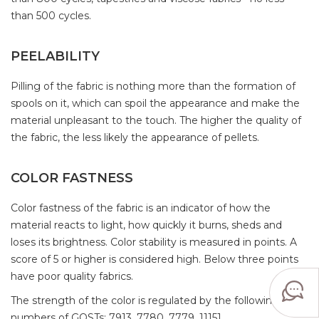
than 500 cycles.
PEELABILITY
Pilling of the fabric is nothing more than the formation of
spools on it, which can spoil the appearance and make the
material unpleasant to the touch. The higher the quality of
the fabric, the less likely the appearance of pellets.
COLOR FASTNESS
Color fastness of the fabric is an indicator of how the
material reacts to light, how quickly it burns, sheds and
loses its brightness. Color stability is measured in points. A
score of 5 or higher is considered high. Below three points
have poor quality fabrics.
The strength of the color is regulated by the following
numbers of GOSTs: 7913, 7780, 7779, 11151.