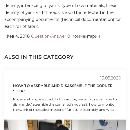
density, interlacing of yarns, type of raw materials, linear
density of yarn and threads, should be reflected in the
accompanying documents (technical documentation) for
each roll of fabric.
Фев 4, 2018
Question-Answer
0 Комментарии
ALSO IN THIS CATEGORY
13.05.2020
HOW TO ASSEMBLE AND DISASSEMBLE THE CORNER
SOFA?
Not everything is so bad. In this article, we will consider how to
dismantle / assemble the corner sofa yourself, how to monitor
the work of the called master of furniture assembly and what
is worth and what not to do in the process of dismantling and
transportation.