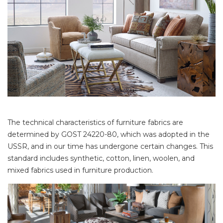
The technical characteristics of furniture fabrics are
determined by GOST 24220-80, which was adopted in the
USSR, and in our time has undergone certain changes. This
standard includes synthetic, cotton, linen, woolen, and
mixed fabrics used in furniture production.