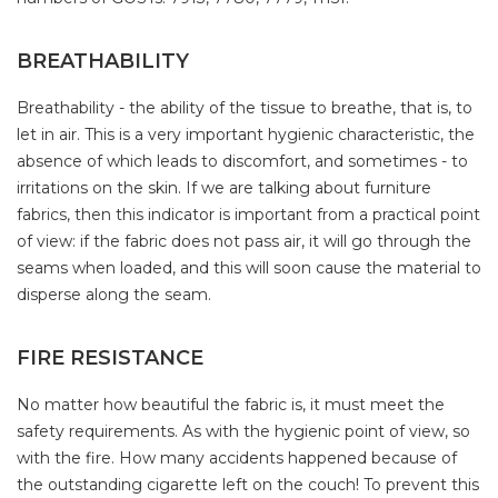
BREATHABILITY
Breathability - the ability of the tissue to breathe, that is, to
let in air. This is a very important hygienic characteristic, the
absence of which leads to discomfort, and sometimes - to
irritations on the skin. If we are talking about furniture
fabrics, then this indicator is important from a practical point
of view: if the fabric does not pass air, it will go through the
seams when loaded, and this will soon cause the material to
disperse along the seam.
FIRE RESISTANCE
No matter how beautiful the fabric is, it must meet the
safety requirements. As with the hygienic point of view, so
with the fire. How many accidents happened because of
the outstanding cigarette left on the couch! To prevent this