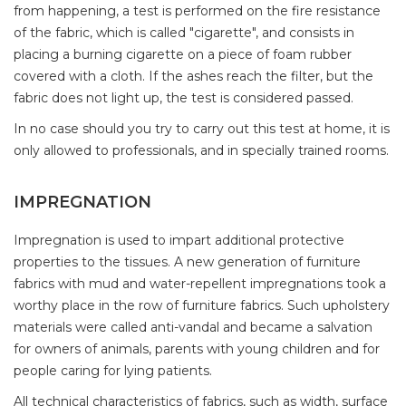
from happening, a test is performed on the fire resistance
of the fabric, which is called "cigarette", and consists in
placing a burning cigarette on a piece of foam rubber
covered with a cloth. If the ashes reach the filter, but the
fabric does not light up, the test is considered passed.
In no case should you try to carry out this test at home, it is
only allowed to professionals, and in specially trained rooms.
IMPREGNATION
Impregnation is used to impart additional protective
properties to the tissues. A new generation of furniture
fabrics with mud and water-repellent impregnations took a
worthy place in the row of furniture fabrics. Such upholstery
materials were called anti-vandal and became a salvation
for owners of animals, parents with young children and for
people caring for lying patients.
All technical characteristics of fabrics, such as width, surface