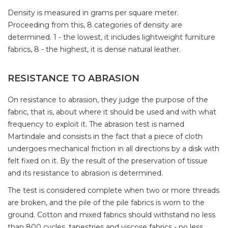
Density is measured in grams per square meter.
Proceeding from this, 8 categories of density are
determined. 1 - the lowest, it includes lightweight furniture
fabrics, 8 - the highest, it is dense natural leather.
RESISTANCE TO ABRASION
On resistance to abrasion, they judge the purpose of the
fabric, that is, about where it should be used and with what
frequency to exploit it. The abrasion test is named
Martindale and consists in the fact that a piece of cloth
undergoes mechanical friction in all directions by a disk with
felt fixed on it. By the result of the preservation of tissue
and its resistance to abrasion is determined.
The test is considered complete when two or more threads
are broken, and the pile of the pile fabrics is worn to the
ground. Cotton and mixed fabrics should withstand no less
than 800 cycles, tapestries and viscose fabrics - no less