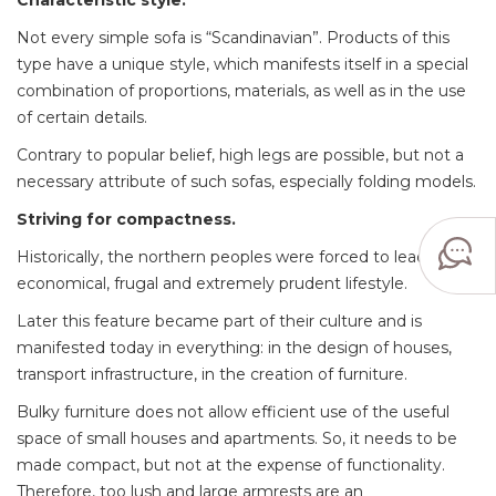
Characteristic style.
Not every simple sofa is “Scandinavian”. Products of this
type have a unique style, which manifests itself in a special
combination of proportions, materials, as well as in the use
of certain details.
Contrary to popular belief, high legs are possible, but not a
necessary attribute of such sofas, especially folding models.
Striving for compactness.
Historically, the northern peoples were forced to lead an
economical, frugal and extremely prudent lifestyle.
Later this feature became part of their culture and is
manifested today in everything: in the design of houses,
transport infrastructure, in the creation of furniture.
Bulky furniture does not allow efficient use of the useful
space of small houses and apartments. So, it needs to be
made compact, but not at the expense of functionality.
Therefore, too lush and large armrests are an