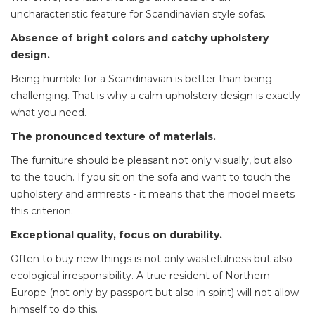
uncharacteristic feature for Scandinavian style sofas.
Absence of bright colors and catchy upholstery
design.
Being humble for a Scandinavian is better than being
challenging. That is why a calm upholstery design is exactly
what you need.
The pronounced texture of materials.
The furniture should be pleasant not only visually, but also
to the touch. If you sit on the sofa and want to touch the
upholstery and armrests - it means that the model meets
this criterion.
Exceptional quality, focus on durability.
Often to buy new things is not only wastefulness but also
ecological irresponsibility. A true resident of Northern
Europe (not only by passport but also in spirit) will not allow
himself to do this.