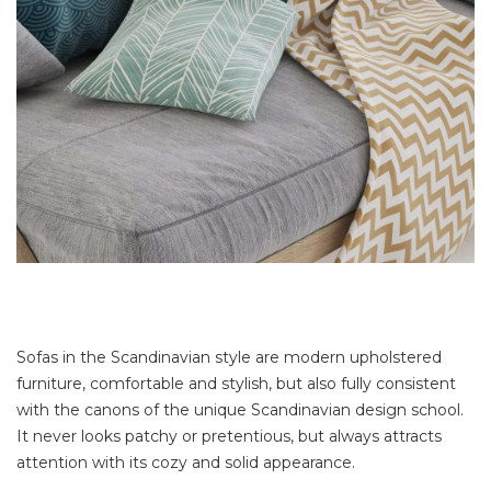
Sofas in the Scandinavian style are modern upholstered
furniture, comfortable and stylish, but also fully consistent
with the canons of the unique Scandinavian design school.
It never looks patchy or pretentious, but always attracts
attention with its cozy and solid appearance.