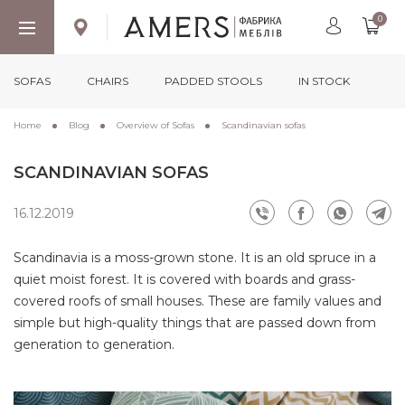
0
SOFAS
CHAIRS
PADDED STOOLS
IN STOCK
Home
Blog
Overview of Sofas
Scandinavian sofas
SCANDINAVIAN SOFAS
16.12.2019
Scandinavia is a moss-grown stone. It is an old spruce in a
quiet moist forest. It is covered with boards and grass-
covered roofs of small houses. These are family values ​​and
simple but high-quality things that are passed down from
generation to generation.