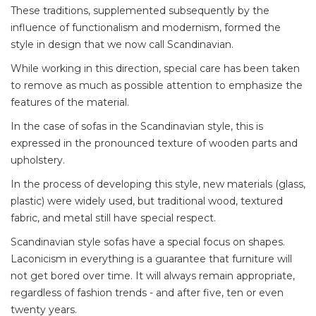
These traditions, supplemented subsequently by the
influence of functionalism and modernism, formed the
style in design that we now call Scandinavian.
While working in this direction, special care has been taken
to remove as much as possible attention to emphasize the
features of the material.
In the case of sofas in the Scandinavian style, this is
expressed in the pronounced texture of wooden parts and
upholstery.
In the process of developing this style, new materials (glass,
plastic) were widely used, but traditional wood, textured
fabric, and metal still have special respect.
Scandinavian style sofas have a special focus on shapes.
Laconicism in everything is a guarantee that furniture will
not get bored over time. It will always remain appropriate,
regardless of fashion trends - and after five, ten or even
twenty years.