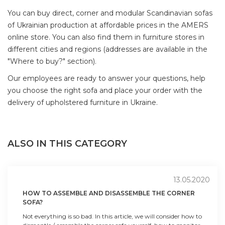
You can buy direct, corner and modular Scandinavian sofas
of Ukrainian production at affordable prices in the AMERS
online store. You can also find them in furniture stores in
different cities and regions (addresses are available in the
"Where to buy?" section).
Our employees are ready to answer your questions, help
you choose the right sofa and place your order with the
delivery of upholstered furniture in Ukraine.
ALSO IN THIS CATEGORY
13.05.2020
HOW TO ASSEMBLE AND DISASSEMBLE THE CORNER
SOFA?
Not everything is so bad. In this article, we will consider how to