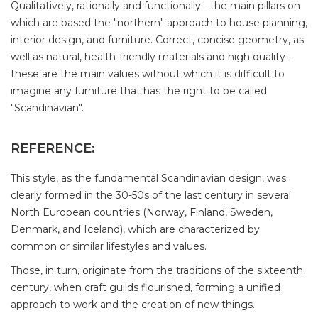
Qualitatively, rationally and functionally - the main pillars on
which are based the "northern" approach to house planning,
interior design, and furniture. Correct, concise geometry, as
well as natural, health-friendly materials and high quality -
these are the main values ​​without which it is difficult to
imagine any furniture that has the right to be called
"Scandinavian".
REFERENCE:
This style, as the fundamental Scandinavian design, was
clearly formed in the 30-50s of the last century in several
North European countries (Norway, Finland, Sweden,
Denmark, and Iceland), which are characterized by
common or similar lifestyles and values.
Those, in turn, originate from the traditions of the sixteenth
century, when craft guilds flourished, forming a unified
approach to work and the creation of new things.