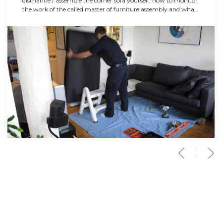
dismantle / assemble the corner sofa yourself, how to monitor
the work of the called master of furniture assembly and what
is worth and what not to do in the process of dismantling and
transportation.