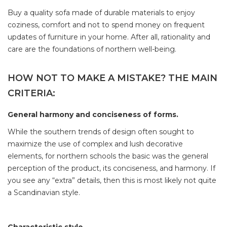
Buy a quality sofa made of durable materials to enjoy
coziness, comfort and not to spend money on frequent
updates of furniture in your home. After all, rationality and
care are the foundations of northern well-being.
HOW NOT TO MAKE A MISTAKE? THE MAIN
CRITERIA:
General harmony and conciseness of forms.
While the southern trends of design often sought to
maximize the use of complex and lush decorative
elements, for northern schools the basic was the general
perception of the product, its conciseness, and harmony. If
you see any “extra” details, then this is most likely not quite
a Scandinavian style.