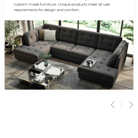
custom-made furniture. Unique products meet all user
requirements for design and comfort.