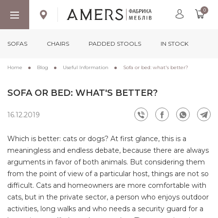
0
SOFAS
CHAIRS
PADDED STOOLS
IN STOCK
Home
Blog
Useful Information
Sofa or bed: what's better?
SOFA OR BED: WHAT'S BETTER?
16.12.2019
Which is better: cats or dogs? At first glance, this is a
meaningless and endless debate, because there are always
arguments in favor of both animals. But considering them
from the point of view of a particular host, things are not so
difficult. Cats and homeowners are more comfortable with
cats, but in the private sector, a person who enjoys outdoor
activities, long walks and who needs a security guard for a