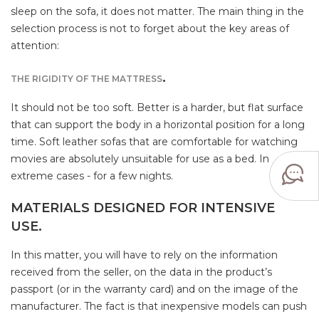
sleep on the sofa, it does not matter. The main thing in the
selection process is not to forget about the key areas of
attention:
.
THE RIGIDITY OF THE MATTRESS
It should not be too soft. Better is a harder, but flat surface
that can support the body in a horizontal position for a long
time. Soft leather sofas that are comfortable for watching
movies are absolutely unsuitable for use as a bed. In
extreme cases - for a few nights.
MATERIALS DESIGNED FOR INTENSIVE
USE.
In this matter, you will have to rely on the information
received from the seller, on the data in the product’s
passport (or in the warranty card) and on the image of the
manufacturer. The fact is that inexpensive models can push