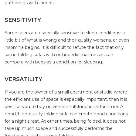
gatherings with friends.
SENSITIVITY
Some users are especially sensitive to sleep conditions: a
little bit of what is wrong and their quality worsens, or even
insomnia begins. It is difficult to refute the fact that only
some folding sofas with orthopedic mattresses can
compare with beds as a condition for sleeping.
VERSATILITY
If you are the owner of a small apartment or studio where
the efficient use of space is especially important, then it is
best for you to buy universal, multifunctional furniture. A
good, high-quality folding sofa can create good conditions
for a night's rest. At other times, being folded, it does not
take up much space and successfully performs the
functions of a classic non-folding.