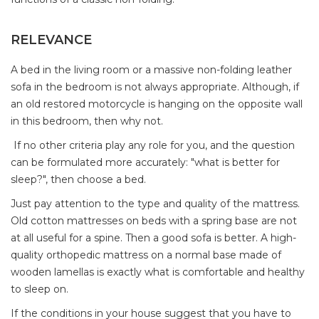
RELEVANCE
A bed in the living room or a massive non-folding leather
sofa in the bedroom is not always appropriate. Although, if
an old restored motorcycle is hanging on the opposite wall
in this bedroom, then why not.
If no other criteria play any role for you, and the question
can be formulated more accurately: "what is better for
sleep?", then choose a bed.
Just pay attention to the type and quality of the mattress.
Old cotton mattresses on beds with a spring base are not
at all useful for a spine. Then a good sofa is better. A high-
quality orthopedic mattress on a normal base made of
wooden lamellas is exactly what is comfortable and healthy
to sleep on.
If the conditions in your house suggest that you have to