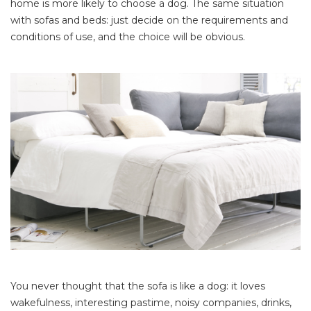
home is more likely to choose a dog. The same situation
with sofas and beds: just decide on the requirements and
conditions of use, and the choice will be obvious.
You never thought that the sofa is like a dog: it loves
wakefulness, interesting pastime, noisy companies, drinks,