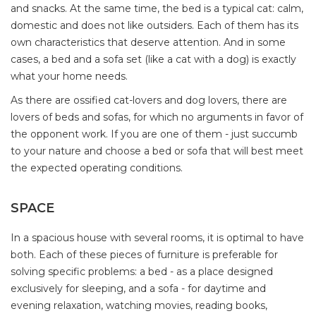
and snacks. At the same time, the bed is a typical cat: calm,
domestic and does not like outsiders. Each of them has its
own characteristics that deserve attention. And in some
cases, a bed and a sofa set (like a cat with a dog) is exactly
what your home needs.
As there are ossified cat-lovers and dog lovers, there are
lovers of beds and sofas, for which no arguments in favor of
the opponent work. If you are one of them - just succumb
to your nature and choose a bed or sofa that will best meet
the expected operating conditions.
SPACE
In a spacious house with several rooms, it is optimal to have
both. Each of these pieces of furniture is preferable for
solving specific problems: a bed - as a place designed
exclusively for sleeping, and a sofa - for daytime and
evening relaxation, watching movies, reading books,