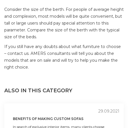
Consider the size of the berth. For people of average height
and complexion, most models will be quite convenient, but
tall or large users should pay special attention to this
parameter. Compare the size of the berth with the typical
size of the beds.
If you still have any doubts about what furniture to choose
– contact us. AMERS consultants will tell you about the
models that are on sale and will try to help you make the
right choice.
ALSO IN THIS CATEGORY
29.09.2021
BENEFITS OF MAKING CUSTOM SOFAS
In search of exclusive interior items, many clients choose