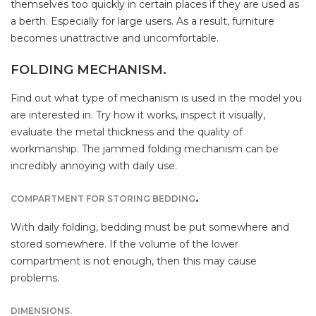
themselves too quickly in certain places if they are used as
a berth. Especially for large users. As a result, furniture
becomes unattractive and uncomfortable.
FOLDING MECHANISM.
Find out what type of mechanism is used in the model you
are interested in. Try how it works, inspect it visually,
evaluate the metal thickness and the quality of
workmanship. The jammed folding mechanism can be
incredibly annoying with daily use.
.
COMPARTMENT FOR STORING BEDDING
With daily folding, bedding must be put somewhere and
stored somewhere. If the volume of the lower
compartment is not enough, then this may cause
problems.
DIMENSIONS.